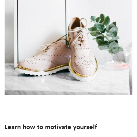
Learn how to motivate yourself