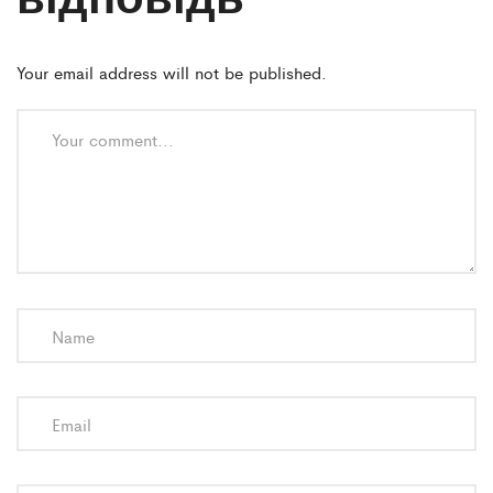
Your email address will not be published.