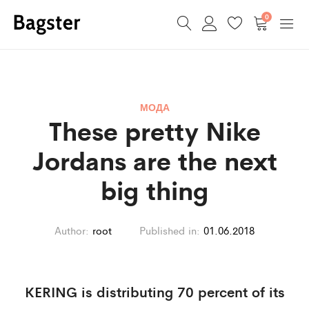
0
МОДА
These pretty Nike
Jordans are the next
big thing
Author:
root
Published in:
01.06.2018
KERING is distributing 70 percent of its