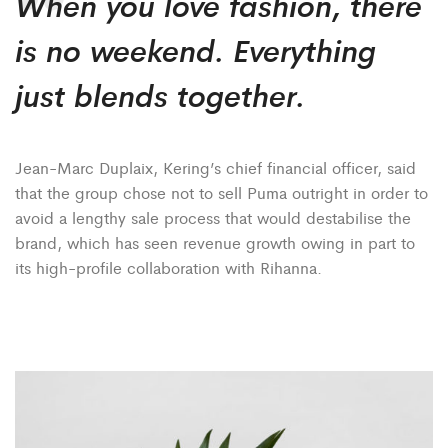
When you love fashion, there
is no weekend. Everything
just blends together.
Jean-Marc Duplaix, Kering’s chief financial officer, said
that the group chose not to sell Puma outright in order to
avoid a lengthy sale process that would destabilise the
brand, which has seen revenue growth owing in part to
its high-profile collaboration with Rihanna.