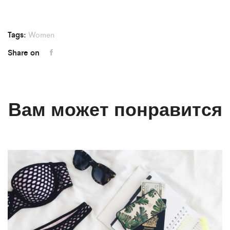
Tags:
Women
Share on
Вам может понравится