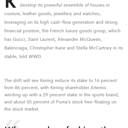
K
develop its powerful ensemble of houses in
couture, leather goods, jewellery and watches,
leveraging on its high cash-flow generation and strong
financial position, the French luxury goods group, which
has Gucci, Saint Laurent, Alexander McQueen,
Balenciaga, Christopher Kane and Stella McCartney in its
stable, told WWD.
The shift will see Kering reduce its stake to 16 percent
from 86 percent, with Kering shareholder Artemis
winding up with a 29 percent stake in the sports brand,
and about 55 percent of Puma’s stock free-floating on
the stock market.