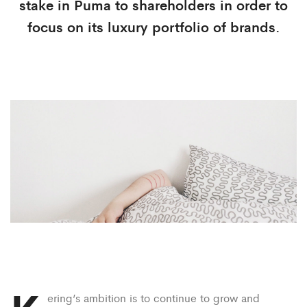
stake in Puma to shareholders in order to
focus on its luxury portfolio of brands.
ering’s ambition is to continue to grow and