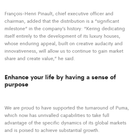
François-Henri Pinault, chief executive officer and
chairman, added that the distribution is a “significant
milestone” in the company’s history: “Kering dedicating
itself entirely to the development of its luxury houses,
whose enduring appeal, built on creative audacity and
innovativeness, will allow us to continue to gain market
share and create value,” he said.
Enhance your life by having a sense of
purpose
We are proud to have supported the turnaround of Puma,
which now has unrivalled capabilities to take full
advantage of the specific dynamics of its global markets
and is poised to achieve substantial growth.