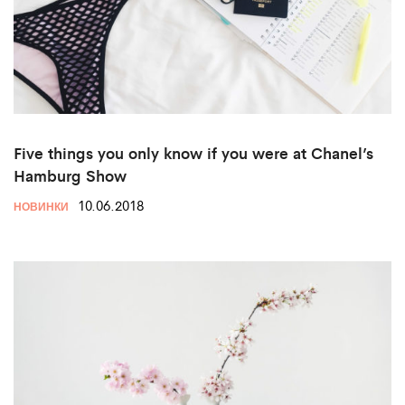
Five things you only know if you were at Chanel’s
Hamburg Show
10.06.2018
НОВИНКИ