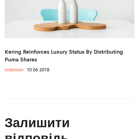
Kering Reinforces Luxury Status By Distributing
Puma Shares
10.06.2018
НОВИНКИ
Залишити
відповідь