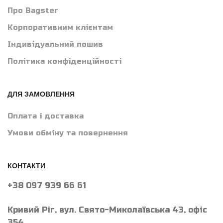
Про Bagster
Корпоративним клієнтам
Індивідуальний пошив
Політика конфіденційності
ДЛЯ ЗАМОВЛЕННЯ
Оплата і доставка
Умови обміну та повернення
КОНТАКТИ
+38 097 939 66 61
Кривий Ріг, вул. Свято-Миколаївська 43, офіс
354