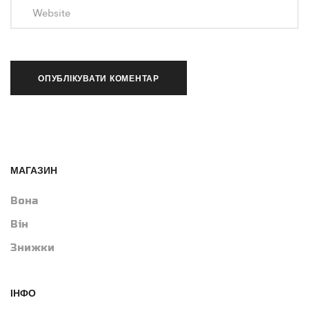
МАГАЗИН
Вона
Він
Знижки
ІНФО